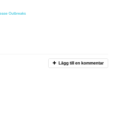
sease Outbreaks
Lägg till en kommentar