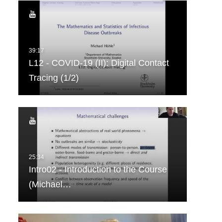
L12 - COVID-19 (II): Digital Contact
Tracing (1/2)
Intro02 - Introduction to the Course
(Michael…