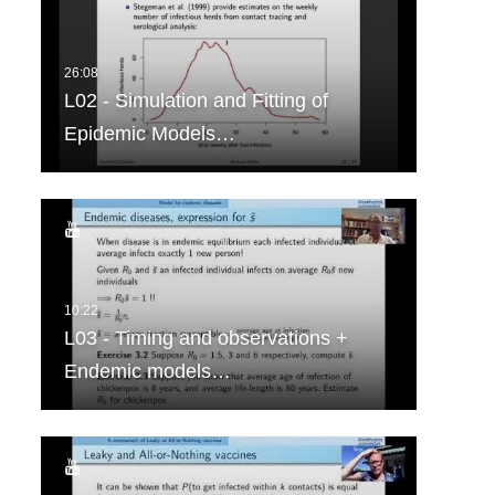
L02 - Simulation and Fitting of
Epidemic Models…
L03 - Timing and observations +
Endemic models…