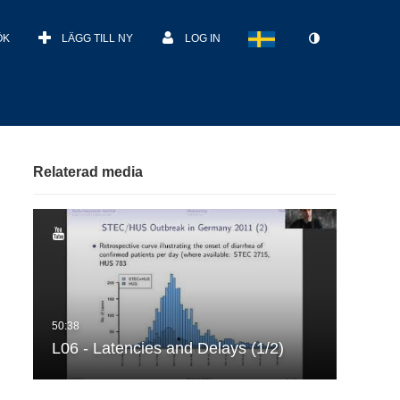
ÖK
LÄGG TILL NY
LOG IN
Relaterad media
L06 - Latencies and Delays (1/2)