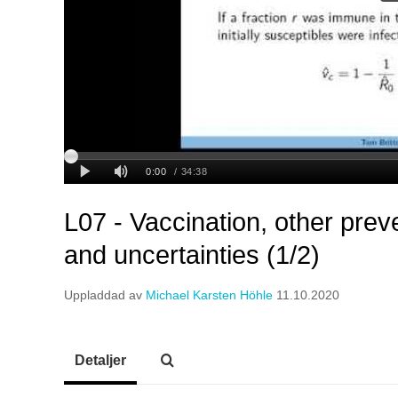
L07 - Vaccination, other pre
and uncertainties (1/2)
Uppladdad av
Michael Karsten Höhle
11.10.2020
Detaljer