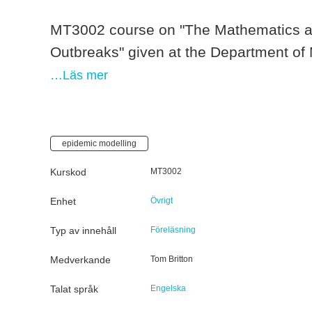
MT3002 course on "The Mathematics and
Outbreaks" given at the Department of
…Läs mer
epidemic modelling
Kurskod
MT3002
Enhet
Övrigt
Typ av innehåll
Föreläsning
Medverkande
Tom Britton
Talat språk
Engelska