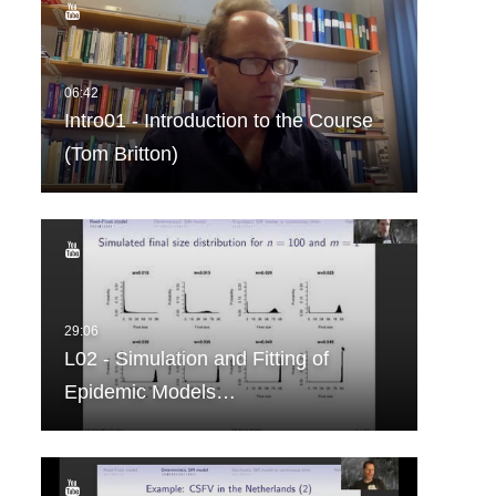
Intro01 - Introduction to the Course
(Tom Britton)
L02 - Simulation and Fitting of
Epidemic Models…