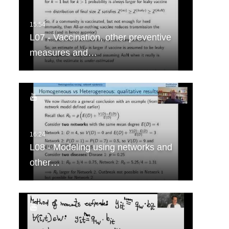
L07 - Vaccination, other preventive
measures and…
L08 - Modeling using networks and
other…