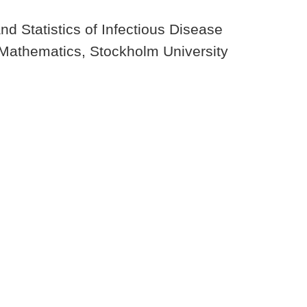
 Statistics of Infectious Disease
 Mathematics, Stockholm University