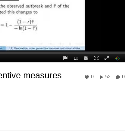
ventive measures
0
52
0