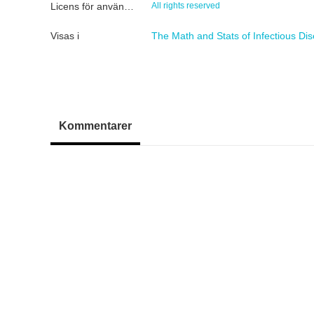
Licens för användning
All rights reserved
Visas i
The Math and Stats of Infectious Di
Kommentarer