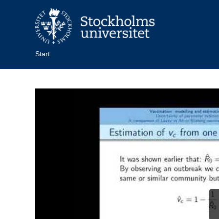
Start